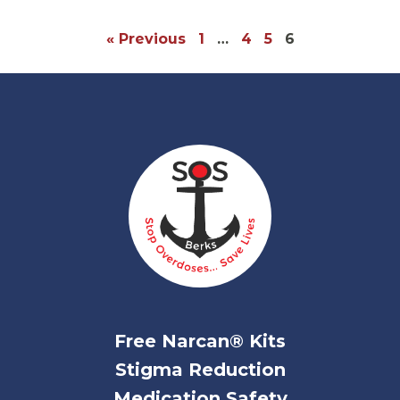
« Previous
1
…
4
5
6
Free Narcan® Kits
Stigma Reduction
Medication Safety