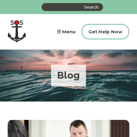
Skip
Search
to
the
content
site
☰ Menu
Get Help Now
Blog