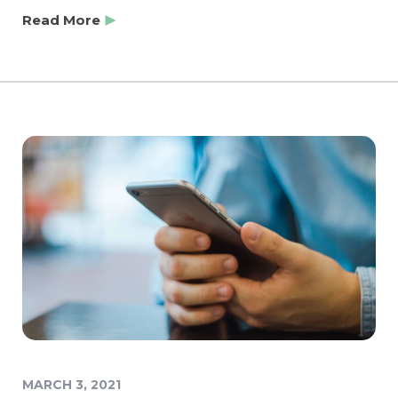
Read More
MARCH 3, 2021