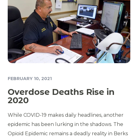
FEBRUARY 10, 2021
Overdose Deaths Rise in
2020
While COVID-19 makes daily headlines, another
epidemic has been lurking in the shadows. The
Opioid Epidemic remains a deadly reality in Berks