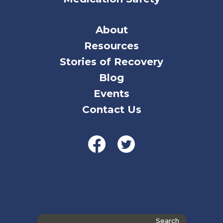
About
Resources
Stories of Recovery
Blog
Events
Contact Us