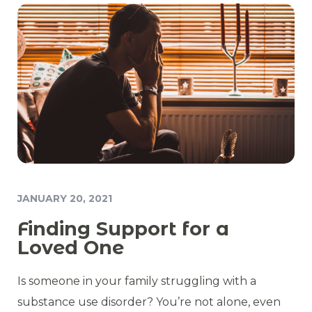
JANUARY 20, 2021
Finding Support for a
Loved One
Is someone in your family struggling with a
substance use disorder? You’re not alone, even