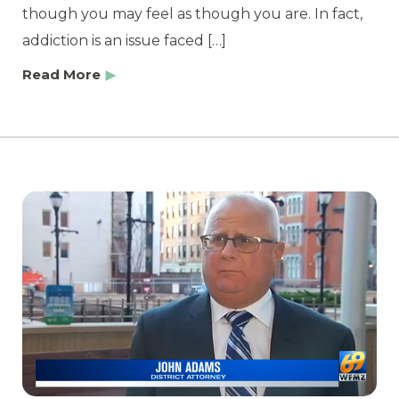
though you may feel as though you are. In fact,
addiction is an issue faced […]
Read More