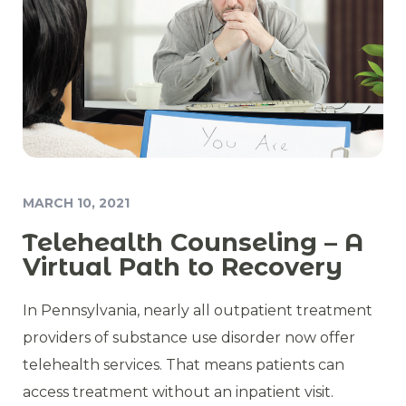
MARCH 10, 2021
Telehealth Counseling – A
Virtual Path to Recovery
In Pennsylvania, nearly all outpatient treatment
providers of substance use disorder now offer
telehealth services. That means patients can
access treatment without an inpatient visit.