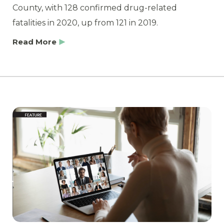
County, with 128 confirmed drug-related
fatalities in 2020, up from 121 in 2019.
Read More