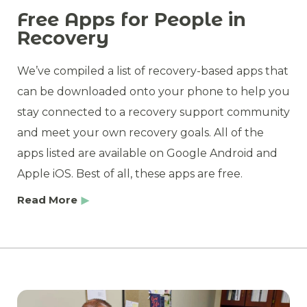
Free Apps for People in
Recovery
We’ve compiled a list of recovery-based apps that
can be downloaded onto your phone to help you
stay connected to a recovery support community
and meet your own recovery goals. All of the
apps listed are available on Google Android and
Apple iOS. Best of all, these apps are free.
Read More