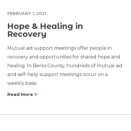
FEBRUARY 1, 2021
Hope & Healing in
Recovery
Mutual aid support meetings offer people in
recovery and opportunities for shared hope and
healing. In Berks County, hundreds of mutual aid
and self-help support meetings occur on a
weekly basis.
Read More