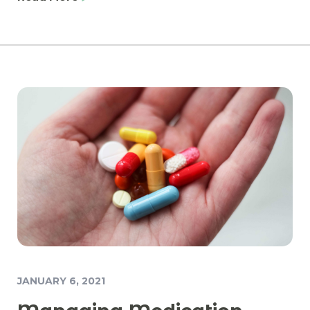
JANUARY 6, 2021