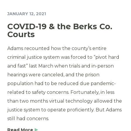
JANUARY 12, 2021
COVID-19 & the Berks Co.
Courts
Adams recounted how the county’s entire
criminal justice system was forced to “pivot hard
and fast” last March when trials and in-person
hearings were canceled, and the prison
population had to be reduced due pandemic-
related to safety concerns. Fortunately, in less
than two months virtual technology allowed the
justice system to operate proficiently. But Adams
still had concerns.
Read More