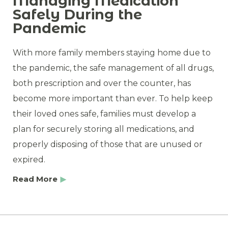
Managing Medication
Safely During the
Pandemic
With more family members staying home due to
the pandemic, the safe management of all drugs,
both prescription and over the counter, has
become more important than ever. To help keep
their loved ones safe, families must develop a
plan for securely storing all medications, and
properly disposing of those that are unused or
expired.
Read More