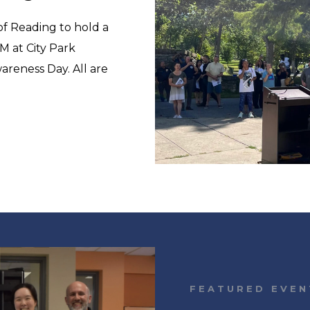
 of Reading to hold a
M at City Park
reness Day. All are
FEATURED EVEN