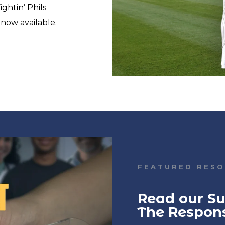
ghtin’ Phils
s now available.
FEATURED RES
Read our Su
The Respon