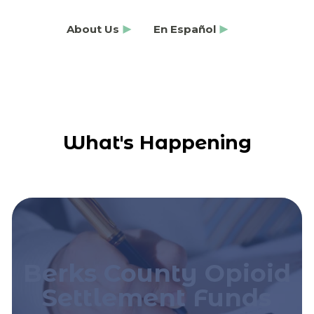
About Us
En Español
What's Happening
Berks County Opioid
Settlement Funds