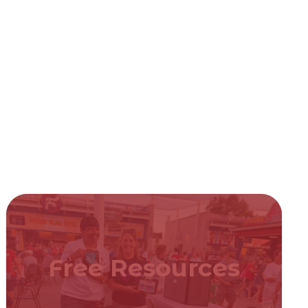
Free Resources