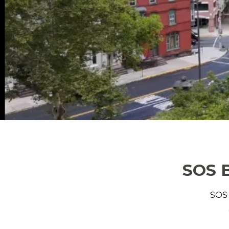
SOS B
SOS 