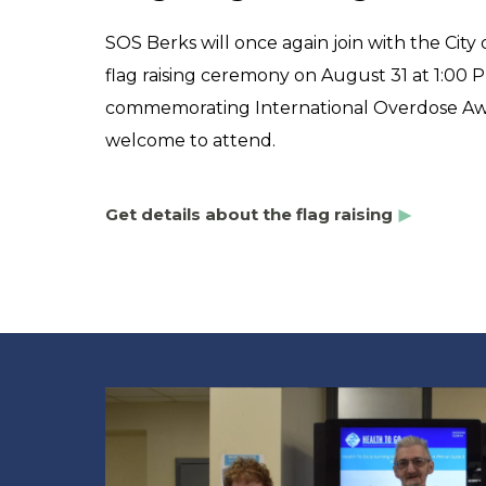
SOS Berks will once again join with the City
flag raising ceremony on August 31 at 1:00 P
commemorating International Overdose Awa
welcome to attend.
Get details about the flag raising