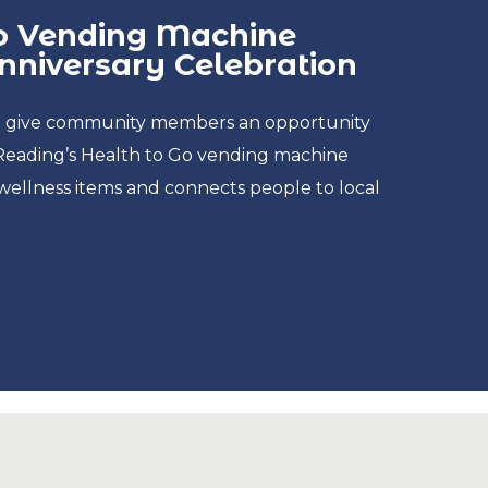
Go Vending Machine
niversary Celebration
ill give community members an opportunity
Reading’s Health to Go vending machine
wellness items and connects people to local