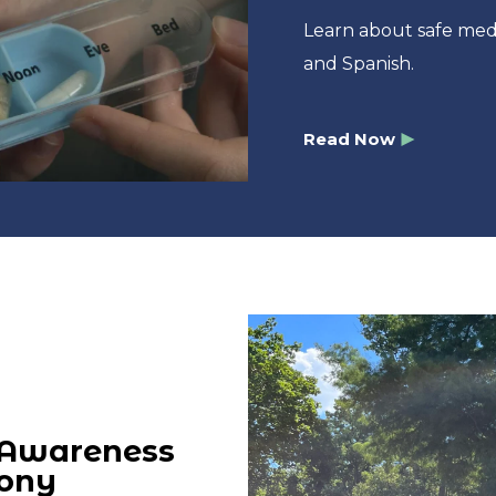
Learn about safe med
and Spanish.
Read Now
 Awareness
mony