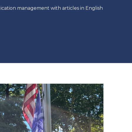
ication management with articles in English