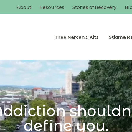
About
Resources
Stories of Recovery
Bl
Free Narcan® Kits
Stigma R
ddiction shouldn
define you.