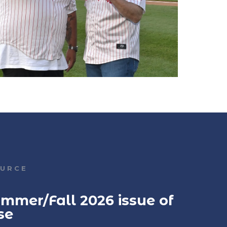
OURCE
mmer/Fall 2026 issue of
se