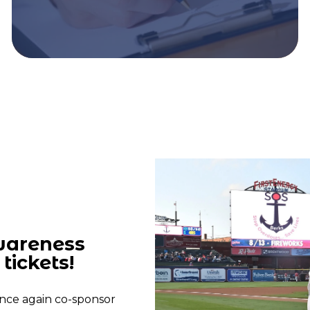
wareness
tickets!
nce again co-sponsor