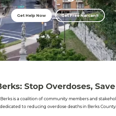
Get Help Now
Get Free Narcan®
erks: Stop Overdoses, Save
Berks is a coalition of community members and stakeho
dedicated to reducing overdose deaths in Berks County