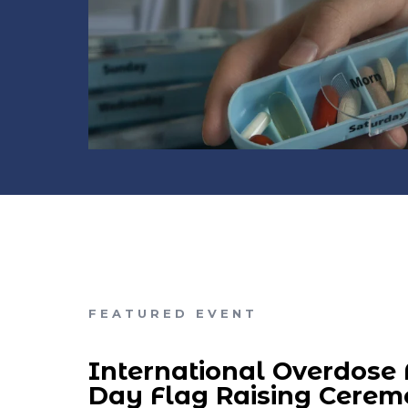
FEATURED EVENT
International Overdose
Day Flag Raising Cere