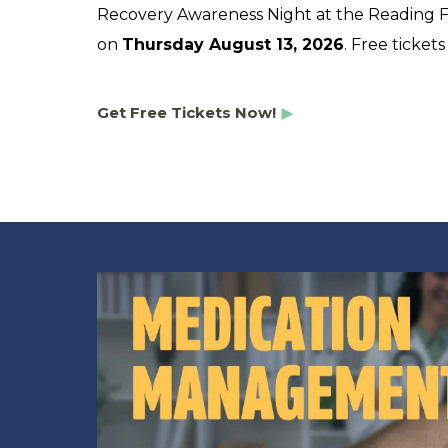
Recovery Awareness Night at the Reading Fi
on
Thursday August 13, 2026
. Free ticket
Get Free Tickets Now!