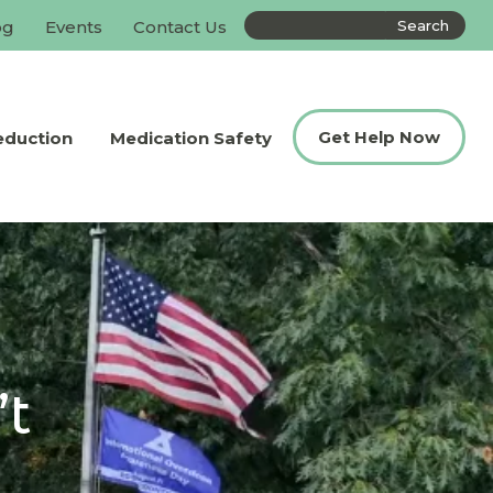
Search
og
Events
Contact Us
the
site
Get Help Now
eduction
Medication Safety
’t