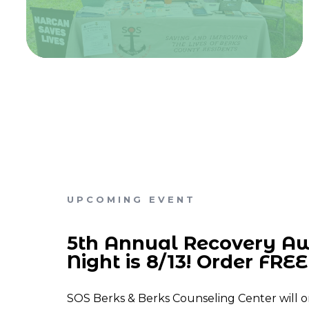
UPCOMING EVENT
5th Annual Recovery A
Night is 8/13! Order FREE 
SOS Berks & Berks Counseling Center will o