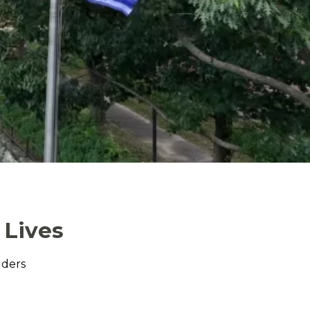
 Lives
lders
.