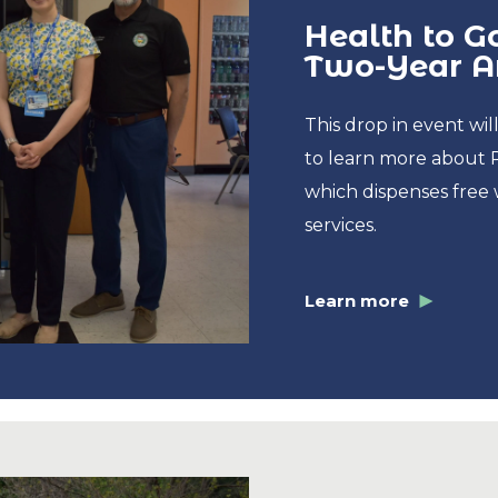
Health to 
Two-Year An
This drop in event w
to learn more about 
which dispenses free 
services.
Learn more