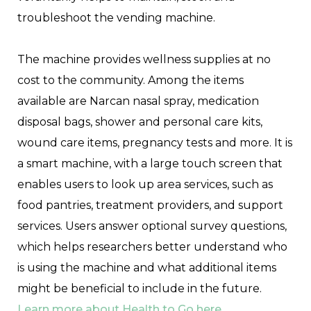
troubleshoot the vending machine.
The machine provides wellness supplies at no
cost to the community. Among the items
available are Narcan nasal spray, medication
disposal bags, shower and personal care kits,
wound care items, pregnancy tests and more. It is
a smart machine, with a large touch screen that
enables users to look up area services, such as
food pantries, treatment providers, and support
services. Users answer optional survey questions,
which helps researchers better understand who
is using the machine and what additional items
might be beneficial to include in the future.
Learn more about Health to Go here.