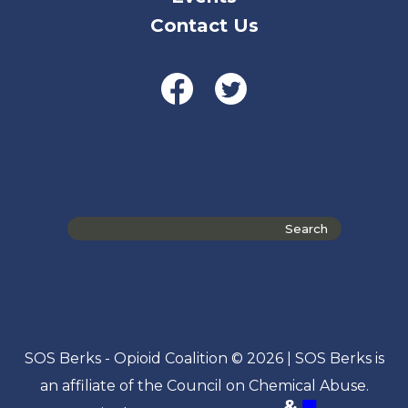
Contact Us
Search
the
site
SOS Berks - Opioid Coalition © 2026 | SOS Berks is
an affiliate of the Council on Chemical Abuse.