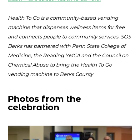
Health To Go is a community-based vending
machine that dispenses wellness items for free
and connects people to community services. SOS
Berks has partnered with Penn State College of
Medicine, the Reading YMCA and the Council on
Chemical Abuse to bring the Health To Go
vending machine to Berks County
Photos from the
celebration