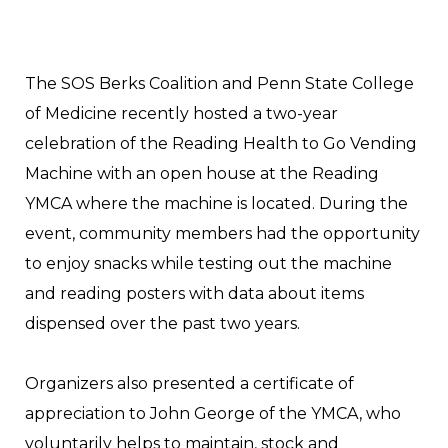
The SOS Berks Coalition and Penn State College
of Medicine recently hosted a two-year
celebration of the Reading Health to Go Vending
Machine with an open house at the Reading
YMCA where the machine is located. During the
event, community members had the opportunity
to enjoy snacks while testing out the machine
and reading posters with data about items
dispensed over the past two years.
Organizers also presented a certificate of
appreciation to John George of the YMCA, who
voluntarily helps to maintain, stock and