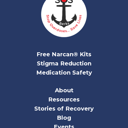
Free Narcan® Kits
Stigma Reduction
Medication Safety
About
Resources
Stories of Recovery
Blog
Events