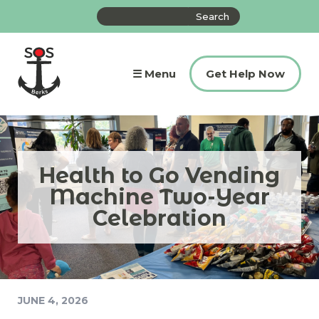
Skip
Search
to
the
content
site
☰ Menu
Get Help Now
Health to Go Vending
Machine Two-Year
Celebration
JUNE 4, 2026