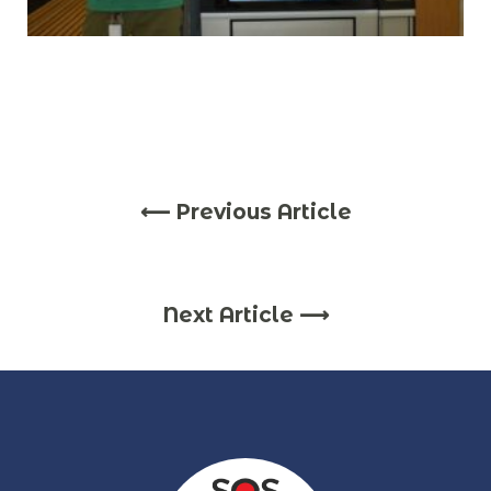
⟵ Previous Article
Next Article ⟶