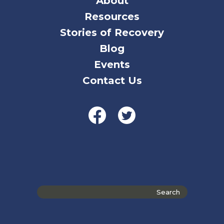
About
Resources
Stories of Recovery
Blog
Events
Contact Us
Search
the