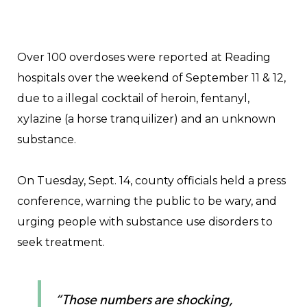
Over 100 overdoses were reported at Reading
hospitals over the weekend of September 11 & 12,
due to a illegal cocktail of heroin, fentanyl,
xylazine (a horse tranquilizer) and an unknown
substance.
On Tuesday, Sept. 14, county officials held a press
conference, warning the public to be wary, and
urging people with substance use disorders to
seek treatment.
“Those numbers are shocking,