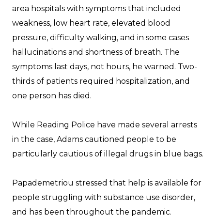
area hospitals with symptoms that included
weakness, low heart rate, elevated blood
pressure, difficulty walking, and in some cases
hallucinations and shortness of breath. The
symptoms last days, not hours, he warned. Two-
thirds of patients required hospitalization, and
one person has died.
While Reading Police have made several arrests
in the case, Adams cautioned people to be
particularly cautious of illegal drugs in blue bags.
Papademetriou stressed that help is available for
people struggling with substance use disorder,
and has been throughout the pandemic.