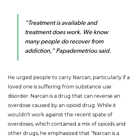
“Treatment is available and
treatment does work. We know
many people do recover from
addiction,” Papademetriou said.
He urged people to carry Narcan, particularly if a
loved one is suffering from substance use
disorder. Narcan is a drug that can reverse an
overdose caused by an opioid drug. While it
wouldn’t work against the recent spate of
overdoses, which contained a mix of opioids and
other drugs, he emphasized that “Narcan is a