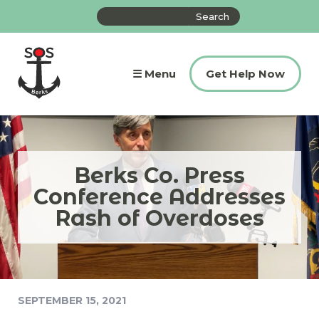
Skip
Search
to
the
content
site
☰ Menu
Get Help Now
Berks Co. Press
Conference Addresses
Rash of Overdoses
SEPTEMBER 15, 2021