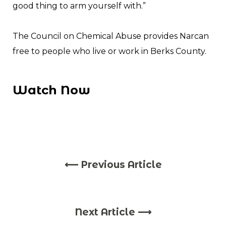
good thing to arm yourself with.”
The Council on Chemical Abuse provides Narcan
free to people who live or work in Berks County.
Watch Now
⟵ Previous Article
Next Article ⟶