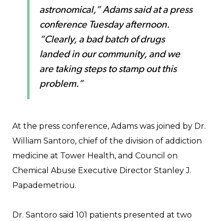
astronomical,” Adams said at a press
conference Tuesday afternoon.
“Clearly, a bad batch of drugs
landed in our community, and we
are taking steps to stamp out this
problem.”
At the press conference, Adams was joined by Dr.
William Santoro, chief of the division of addiction
medicine at Tower Health, and Council on
Chemical Abuse Executive Director Stanley J.
Papademetriou.
Dr. Santoro said 101 patients presented at two