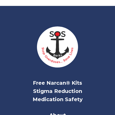
Free Narcan® Kits
Stigma Reduction
Medication Safety