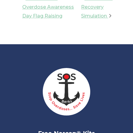
Overdose Awareness
Recovery
Day Flag Raising
Simulation