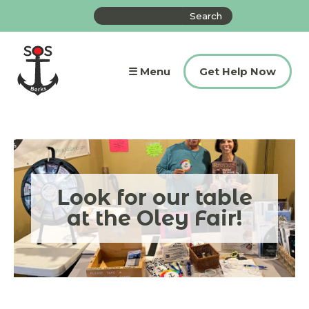
Skip
Search
to
the
content
site
☰ Menu
Get Help Now
Look for our table
at the Oley Fair!