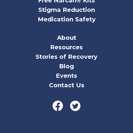
Free Narcan® Kits
Stigma Reduction
Medication Safety
About
Resources
Stories of Recovery
Blog
Events
Contact Us