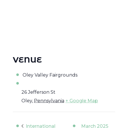
VENUE
Oley Valley Fairgrounds
26 Jefferson St
Oley
,
Pennsylvania
+ Google Map
International
March 2025