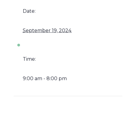
Date:
September 19, 2024
Time:
9:00 am - 8:00 pm