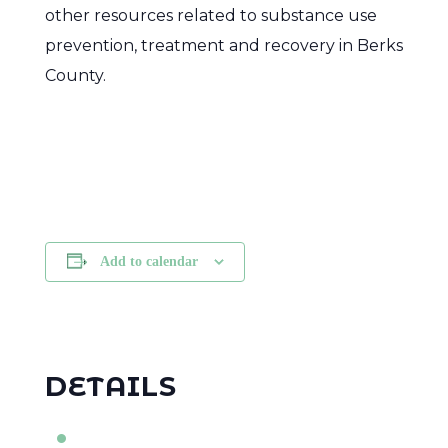
other resources related to substance use
prevention, treatment and recovery in Berks
County.
Add to calendar
DETAILS