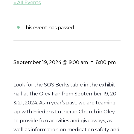
« All Events
This event has passed.
-
September 19, 2024 @ 9:00 am
8:00 pm
Look for the SOS Berks table in the exhibit
hall at the Oley Fair from September 19, 20
& 21, 2024. As in year’s past, we are teaming
up with Friedens Lutheran Church in Oley
to provide fun activities and giveaways, as
well as information on medication safety and