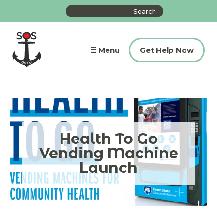
Skip
Search
to
the
content
site
☰ Menu
Get Help Now
Health To Go
Vending Machine
Launch