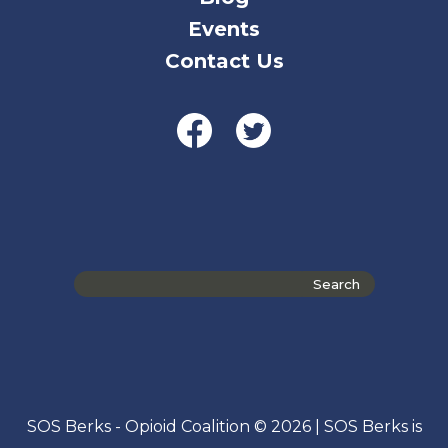
Events
Contact Us
Search
the
site
SOS Berks - Opioid Coalition © 2026 | SOS Berks is