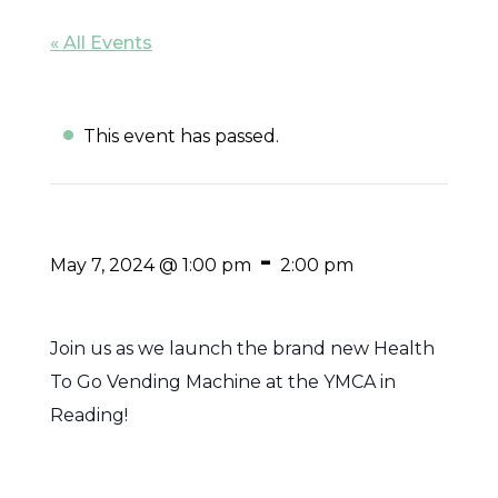
« All Events
This event has passed.
-
May 7, 2024 @ 1:00 pm
2:00 pm
Join us as we launch the brand new Health
To Go Vending Machine at the YMCA in
Reading!