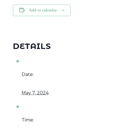
Add to calendar
DETAILS
Date:
May 7, 2024
Time: