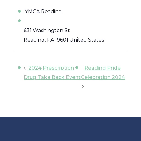
YMCA Reading
631 Washington St
Reading
,
PA
19601
United States
2024 Prescription
Reading Pride
Drug Take Back Event
Celebration 2024