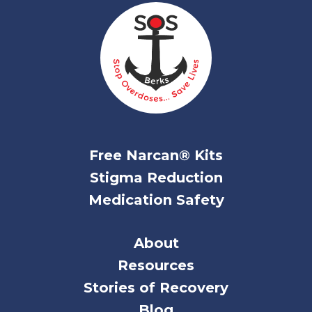
Free Narcan® Kits
Stigma Reduction
Medication Safety
About
Resources
Stories of Recovery
Blog