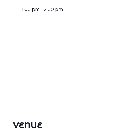
1:00 pm - 2:00 pm
VENUE