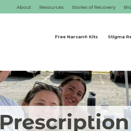
About
Resources
Stories of Recovery
Bl
Free Narcan® Kits
Stigma R
Prescriptio