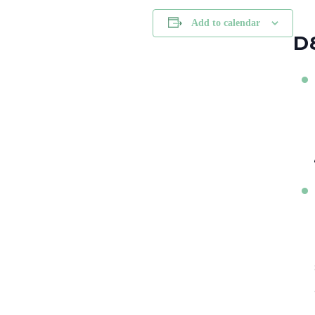
Add to calendar
D