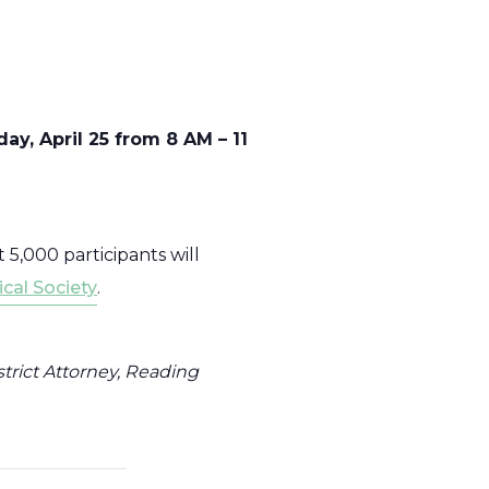
y, April 25 from 8 AM – 11
 5,000 participants will
cal Society
.
trict Attorney, Reading