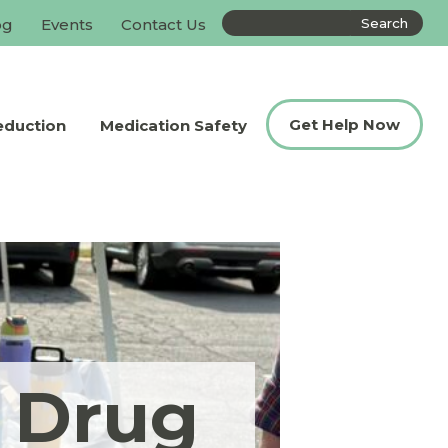
Search
og
Events
Contact Us
the
site
Get Help Now
eduction
Medication Safety
n Drug