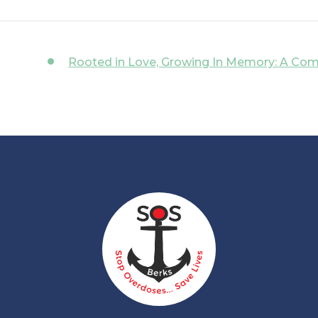
Rooted in Love, Growing In Memory: A Co