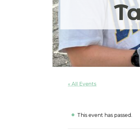
Ta
« All Events
This event has passed.