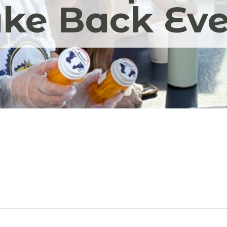
ke Back Ev