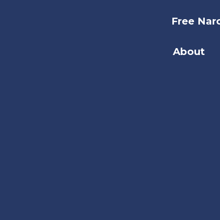
Free Nar
About
Search
the
site