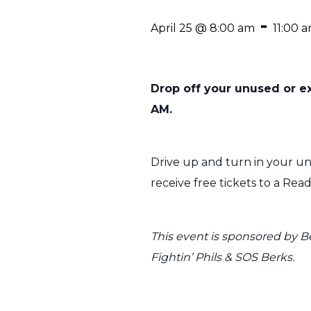
-
April 25 @ 8:00 am
11:00 
Drop off your unused or ex
AM.
Drive up and turn in your unw
receive free tickets to a Rea
This event is sponsored by B
Fightin’ Phils & SOS Berks.