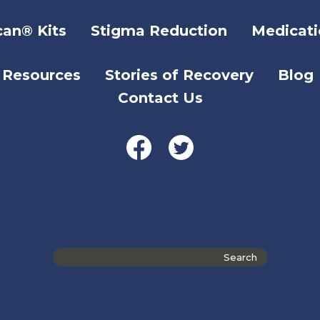
can® Kits
Stigma Reduction
Medicati
Resources
Stories of Recovery
Blog
Contact Us