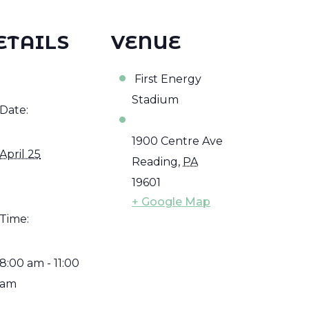
ETAILS
VENUE
First Energy
Stadium
Date:
1900 Centre Ave
April 25
Reading
,
PA
19601
+ Google Map
Time:
8:00 am - 11:00
am