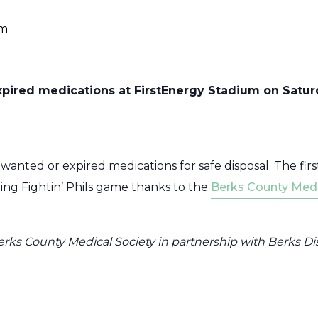
am
pired medications at FirstEnergy Stadium on Saturda
anted or expired medications for safe disposal. The first
ding Fightin’ Phils game thanks to the
Berks County Medi
erks County Medical Society in partnership with Berks Dis