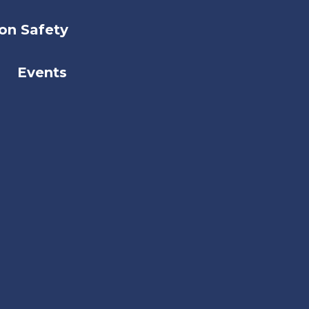
on Safety
Events