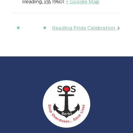
Reading
,
PA
19601
+ Google Map
Reading Pride Celebration