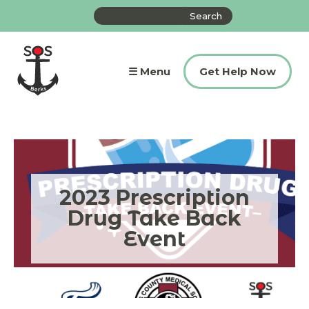
Skip
Search
to
the
content
site
☰ Menu
Get Help Now
2023 Prescription
Drug Take Back
Event