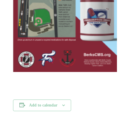
Add to calendar