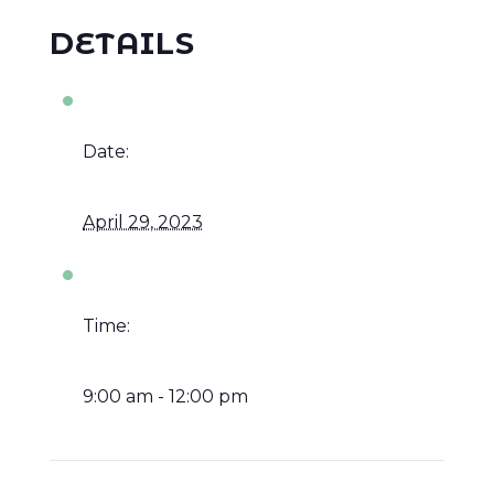
DETAILS
Date:
April 29, 2023
Time:
9:00 am - 12:00 pm