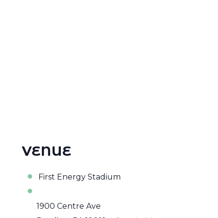
VENUE
First Energy Stadium
1900 Centre Ave