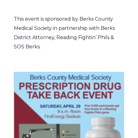
This event is sponsored by Berks County
Medical Society in partnership with Berks
District Attorney, Reading Fightin’ Phils &
SOS Berks.