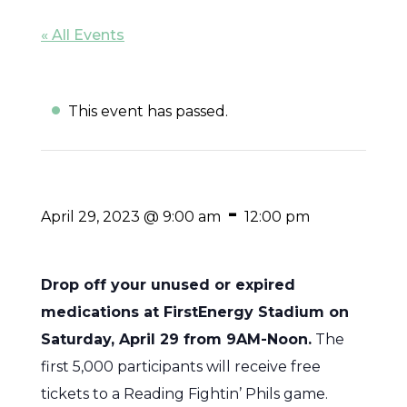
« All Events
This event has passed.
-
April 29, 2023 @ 9:00 am
12:00 pm
Drop off your unused or expired
medications at FirstEnergy Stadium on
Saturday, April 29 from 9AM-Noon.
The
first 5,000 participants will receive free
tickets to a Reading Fightin’ Phils game.