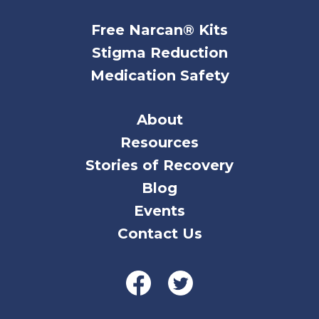
Free Narcan® Kits
Stigma Reduction
Medication Safety
About
Resources
Stories of Recovery
Blog
Events
Contact Us